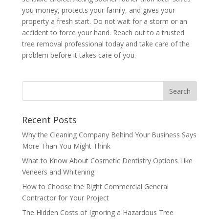
you money, protects your family, and gives your
property a fresh start. Do not wait for a storm or an
accident to force your hand. Reach out to a trusted
tree removal professional today and take care of the
problem before it takes care of you.
Recent Posts
Why the Cleaning Company Behind Your Business Says
More Than You Might Think
What to Know About Cosmetic Dentistry Options Like
Veneers and Whitening
How to Choose the Right Commercial General
Contractor for Your Project
The Hidden Costs of Ignoring a Hazardous Tree