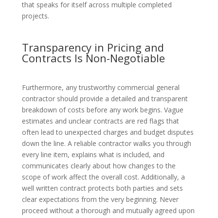
that speaks for itself across multiple completed
projects.
Transparency in Pricing and
Contracts Is Non-Negotiable
Furthermore, any trustworthy commercial general
contractor should provide a detailed and transparent
breakdown of costs before any work begins. Vague
estimates and unclear contracts are red flags that
often lead to unexpected charges and budget disputes
down the line. A reliable contractor walks you through
every line item, explains what is included, and
communicates clearly about how changes to the
scope of work affect the overall cost. Additionally, a
well written contract protects both parties and sets
clear expectations from the very beginning. Never
proceed without a thorough and mutually agreed upon