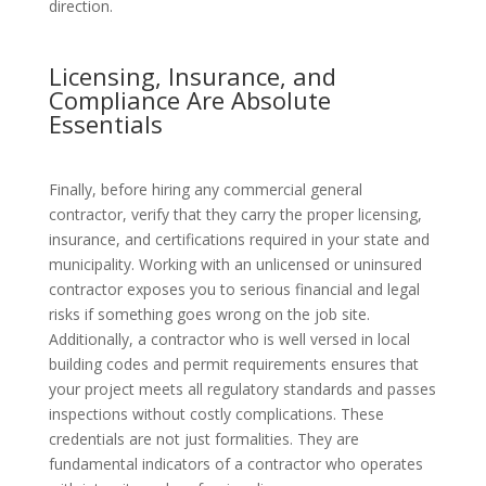
direction.
Licensing, Insurance, and
Compliance Are Absolute
Essentials
Finally, before hiring any commercial general
contractor, verify that they carry the proper licensing,
insurance, and certifications required in your state and
municipality. Working with an unlicensed or uninsured
contractor exposes you to serious financial and legal
risks if something goes wrong on the job site.
Additionally, a contractor who is well versed in local
building codes and permit requirements ensures that
your project meets all regulatory standards and passes
inspections without costly complications. These
credentials are not just formalities. They are
fundamental indicators of a contractor who operates