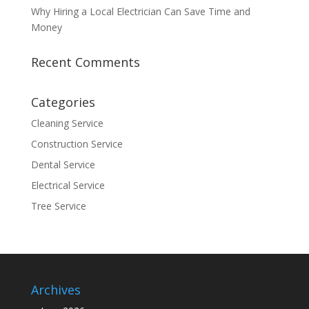
Why Hiring a Local Electrician Can Save Time and
Money
Recent Comments
Categories
Cleaning Service
Construction Service
Dental Service
Electrical Service
Tree Service
Archives