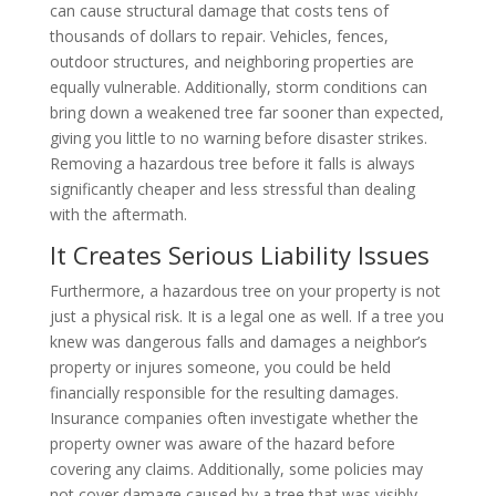
can cause structural damage that costs tens of
thousands of dollars to repair. Vehicles, fences,
outdoor structures, and neighboring properties are
equally vulnerable. Additionally, storm conditions can
bring down a weakened tree far sooner than expected,
giving you little to no warning before disaster strikes.
Removing a hazardous tree before it falls is always
significantly cheaper and less stressful than dealing
with the aftermath.
It Creates Serious Liability Issues
Furthermore, a hazardous tree on your property is not
just a physical risk. It is a legal one as well. If a tree you
knew was dangerous falls and damages a neighbor’s
property or injures someone, you could be held
financially responsible for the resulting damages.
Insurance companies often investigate whether the
property owner was aware of the hazard before
covering any claims. Additionally, some policies may
not cover damage caused by a tree that was visibly