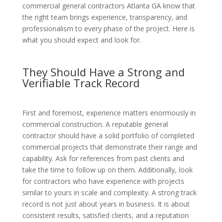
commercial general contractors Atlanta GA know that
the right team brings experience, transparency, and
professionalism to every phase of the project. Here is
what you should expect and look for.
They Should Have a Strong and
Verifiable Track Record
First and foremost, experience matters enormously in
commercial construction. A reputable general
contractor should have a solid portfolio of completed
commercial projects that demonstrate their range and
capability. Ask for references from past clients and
take the time to follow up on them. Additionally, look
for contractors who have experience with projects
similar to yours in scale and complexity. A strong track
record is not just about years in business. It is about
consistent results, satisfied clients, and a reputation