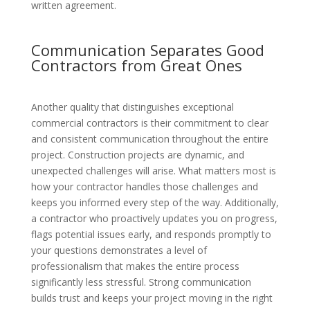
written agreement.
Communication Separates Good
Contractors from Great Ones
Another quality that distinguishes exceptional
commercial contractors is their commitment to clear
and consistent communication throughout the entire
project. Construction projects are dynamic, and
unexpected challenges will arise. What matters most is
how your contractor handles those challenges and
keeps you informed every step of the way. Additionally,
a contractor who proactively updates you on progress,
flags potential issues early, and responds promptly to
your questions demonstrates a level of
professionalism that makes the entire process
significantly less stressful. Strong communication
builds trust and keeps your project moving in the right