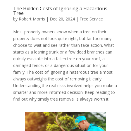
The Hidden Costs of Ignoring a Hazardous
Tree
by
Robert Morris
|
Dec 20, 2024
|
Tree Service
Most property owners know when a tree on their
property does not look quite right, but far too many
choose to wait and see rather than take action. What
starts as a leaning trunk or a few dead branches can
quickly escalate into a fallen tree on your roof, a
damaged fence, or a dangerous situation for your
family. The cost of ignoring a hazardous tree almost
always outweighs the cost of removing it early.
Understanding the real risks involved helps you make a
smarter and more informed decision. Keep reading to
find out why timely tree removal is always worth it.