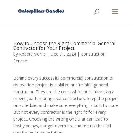
How to Choose the Right Commercial General
Contractor for Your Project
by
Robert Morris
|
Dec 31, 2024
|
Construction
Service
Behind every successful commercial construction or
renovation project is a skilled and reliable general
contractor. They are the ones who coordinate every
moving part, manage subcontractors, keep the project
on schedule, and make sure everything is built to code.
But not every contractor is the right fit for every
project. Choosing the wrong one that can lead to
costly delays, budget overruns, and results that fall
short of your expectations.