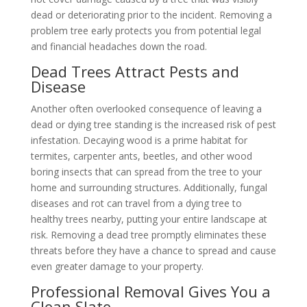
dead or deteriorating prior to the incident. Removing a
problem tree early protects you from potential legal
and financial headaches down the road.
Dead Trees Attract Pests and
Disease
Another often overlooked consequence of leaving a
dead or dying tree standing is the increased risk of pest
infestation. Decaying wood is a prime habitat for
termites, carpenter ants, beetles, and other wood
boring insects that can spread from the tree to your
home and surrounding structures. Additionally, fungal
diseases and rot can travel from a dying tree to
healthy trees nearby, putting your entire landscape at
risk. Removing a dead tree promptly eliminates these
threats before they have a chance to spread and cause
even greater damage to your property.
Professional Removal Gives You a
Clean Slate