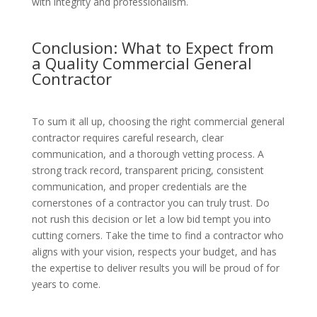
with integrity and professionalism.
Conclusion: What to Expect from
a Quality Commercial General
Contractor
To sum it all up, choosing the right commercial general
contractor requires careful research, clear
communication, and a thorough vetting process. A
strong track record, transparent pricing, consistent
communication, and proper credentials are the
cornerstones of a contractor you can truly trust. Do
not rush this decision or let a low bid tempt you into
cutting corners. Take the time to find a contractor who
aligns with your vision, respects your budget, and has
the expertise to deliver results you will be proud of for
years to come.