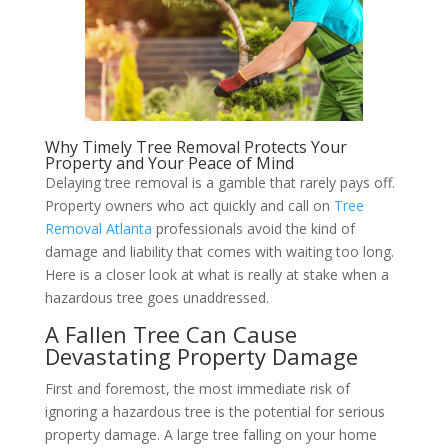
Why Timely Tree Removal Protects Your
Property and Your Peace of Mind
Delaying tree removal is a gamble that rarely pays off.
Property owners who act quickly and call on
Tree
Removal Atlanta
professionals avoid the kind of
damage and liability that comes with waiting too long.
Here is a closer look at what is really at stake when a
hazardous tree goes unaddressed.
A Fallen Tree Can Cause
Devastating Property Damage
First and foremost, the most immediate risk of
ignoring a hazardous tree is the potential for serious
property damage. A large tree falling on your home