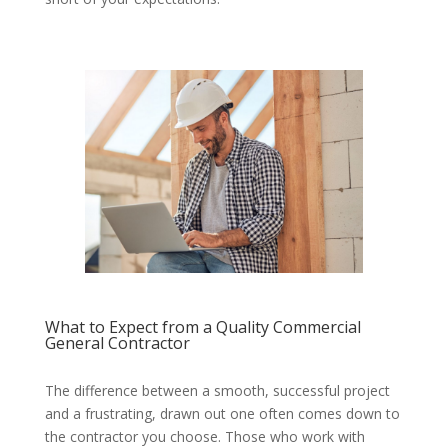
What to Expect from a Quality Commercial
General Contractor
The difference between a smooth, successful project
and a frustrating, drawn out one often comes down to
the contractor you choose. Those who work with