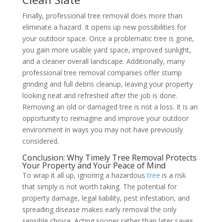
Finally, professional tree removal does more than
eliminate a hazard. It opens up new possibilities for
your outdoor space. Once a problematic tree is gone,
you gain more usable yard space, improved sunlight,
and a cleaner overall landscape. Additionally, many
professional tree removal companies offer stump
grinding and full debris cleanup, leaving your property
looking neat and refreshed after the job is done.
Removing an old or damaged tree is not a loss. It is an
opportunity to reimagine and improve your outdoor
environment in ways you may not have previously
considered.
Conclusion: Why Timely Tree Removal Protects
Your Property and Your Peace of Mind
To wrap it all up, ignoring a hazardous
tree
is a risk
that simply is not worth taking. The potential for
property damage, legal liability, pest infestation, and
spreading disease makes early removal the only
sensible choice. Acting sooner rather than later saves