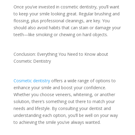
Once you’ve invested in cosmetic dentistry, you’ll want
to keep your smile looking great. Regular brushing and
flossing, plus professional cleanings, are key. You
should also avoid habits that can stain or damage your
teeth—like smoking or chewing on hard objects.
Conclusion: Everything You Need to Know about
Cosmetic Dentistry
Cosmetic dentistry
offers a wide range of options to
enhance your smile and boost your confidence.
Whether you choose veneers, whitening, or another
solution, there’s something out there to match your
needs and lifestyle. By consulting your dentist and
understanding each option, you’ll be well on your way
to achieving the smile you’ve always wanted.