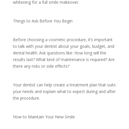
whitening for a full smile makeover.
Things to Ask Before You Begin
Before choosing a cosmetic procedure, it’s important
to talk with your dentist about your goals, budget, and
dental health. Ask questions like: How long will the
results last? What kind of maintenance is required? Are
there any risks or side effects?
Your dentist can help create a treatment plan that suits
your needs and explain what to expect during and after
the procedure.
How to Maintain Your New Smile