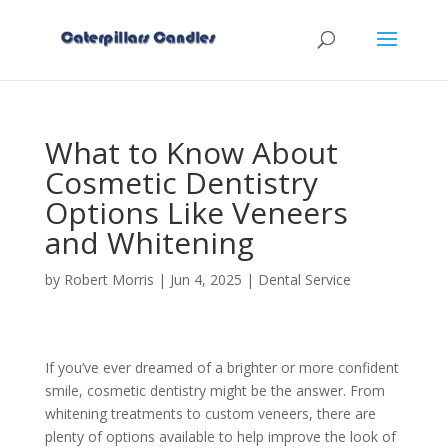
What to Know About
Cosmetic Dentistry
Options Like Veneers
and Whitening
by
Robert Morris
|
Jun 4, 2025
|
Dental Service
If you’ve ever dreamed of a brighter or more confident
smile, cosmetic dentistry might be the answer. From
whitening treatments to custom veneers, there are
plenty of options available to help improve the look of