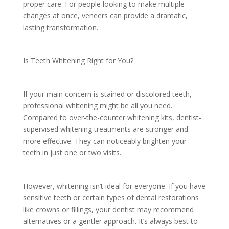
proper care. For people looking to make multiple
changes at once, veneers can provide a dramatic,
lasting transformation.
Is Teeth Whitening Right for You?
If your main concern is stained or discolored teeth,
professional whitening might be all you need.
Compared to over-the-counter whitening kits, dentist-
supervised whitening treatments are stronger and
more effective. They can noticeably brighten your
teeth in just one or two visits.
However, whitening isn’t ideal for everyone. If you have
sensitive teeth or certain types of dental restorations
like crowns or fillings, your dentist may recommend
alternatives or a gentler approach. It’s always best to