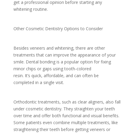
get a professional opinion before starting any
whitening routine.
Other Cosmetic Dentistry Options to Consider
Besides veneers and whitening, there are other
treatments that can improve the appearance of your
smile. Dental bonding is a popular option for fixing
minor chips or gaps using tooth-colored
resin. It’s quick, affordable, and can often be
completed in a single visit.
Orthodontic treatments, such as clear aligners, also fall
under cosmetic dentistry. They straighten your teeth
over time and offer both functional and visual benefits.
Some patients even combine multiple treatments, like
straightening their teeth before getting veneers or