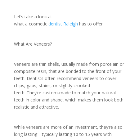
Let’s take a look at
what a cosmetic
dentist Raleigh
has to offer.
What Are Veneers?
Veneers are thin shells, usually made from porcelain or
composite resin, that are bonded to the front of your
teeth. Dentists often recommend veneers to cover
chips, gaps, stains, or slightly crooked
teeth. They’re custom-made to match your natural
teeth in color and shape, which makes them look both
realistic and attractive.
While veneers are more of an investment, they’re also
long-lasting—typically lasting 10 to 15 years with