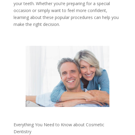
your teeth. Whether you’re preparing for a special
occasion or simply want to feel more confident,
learning about these popular procedures can help you
make the right decision.
Everything You Need to Know about Cosmetic
Dentistry