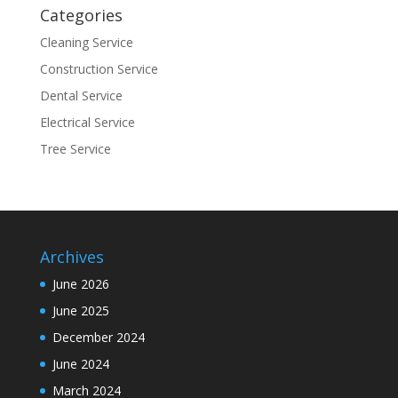
Categories
Cleaning Service
Construction Service
Dental Service
Electrical Service
Tree Service
Archives
June 2026
June 2025
December 2024
June 2024
March 2024