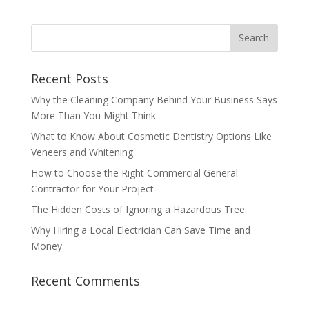
Recent Posts
Why the Cleaning Company Behind Your Business Says
More Than You Might Think
What to Know About Cosmetic Dentistry Options Like
Veneers and Whitening
How to Choose the Right Commercial General
Contractor for Your Project
The Hidden Costs of Ignoring a Hazardous Tree
Why Hiring a Local Electrician Can Save Time and
Money
Recent Comments