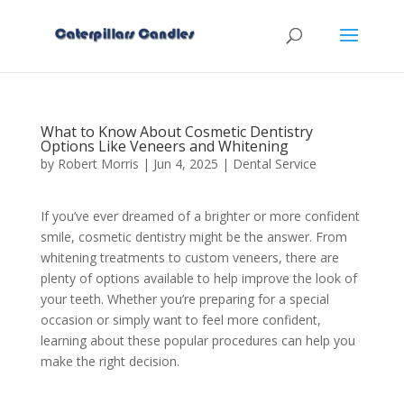
What to Know About Cosmetic Dentistry
Options Like Veneers and Whitening
by
Robert Morris
|
Jun 4, 2025
|
Dental Service
If you’ve ever dreamed of a brighter or more confident
smile, cosmetic dentistry might be the answer. From
whitening treatments to custom veneers, there are
plenty of options available to help improve the look of
your teeth. Whether you’re preparing for a special
occasion or simply want to feel more confident,
learning about these popular procedures can help you
make the right decision.