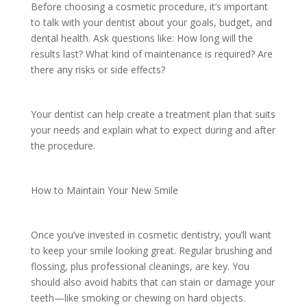
Before choosing a cosmetic procedure, it’s important
to talk with your dentist about your goals, budget, and
dental health. Ask questions like: How long will the
results last? What kind of maintenance is required? Are
there any risks or side effects?
Your dentist can help create a treatment plan that suits
your needs and explain what to expect during and after
the procedure.
How to Maintain Your New Smile
Once you’ve invested in cosmetic dentistry, you’ll want
to keep your smile looking great. Regular brushing and
flossing, plus professional cleanings, are key. You
should also avoid habits that can stain or damage your
teeth—like smoking or chewing on hard objects.