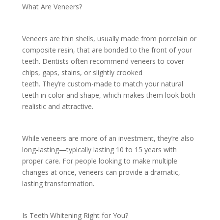
What Are Veneers?
Veneers are thin shells, usually made from porcelain or
composite resin, that are bonded to the front of your
teeth. Dentists often recommend veneers to cover
chips, gaps, stains, or slightly crooked
teeth. They’re custom-made to match your natural
teeth in color and shape, which makes them look both
realistic and attractive.
While veneers are more of an investment, they’re also
long-lasting—typically lasting 10 to 15 years with
proper care. For people looking to make multiple
changes at once, veneers can provide a dramatic,
lasting transformation.
Is Teeth Whitening Right for You?