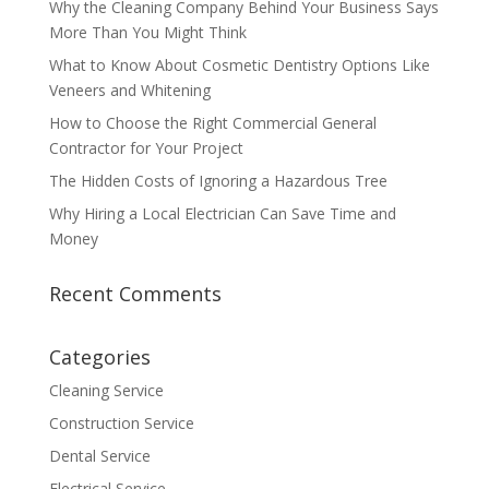
Why the Cleaning Company Behind Your Business Says
More Than You Might Think
What to Know About Cosmetic Dentistry Options Like
Veneers and Whitening
How to Choose the Right Commercial General
Contractor for Your Project
The Hidden Costs of Ignoring a Hazardous Tree
Why Hiring a Local Electrician Can Save Time and
Money
Recent Comments
Categories
Cleaning Service
Construction Service
Dental Service
Electrical Service