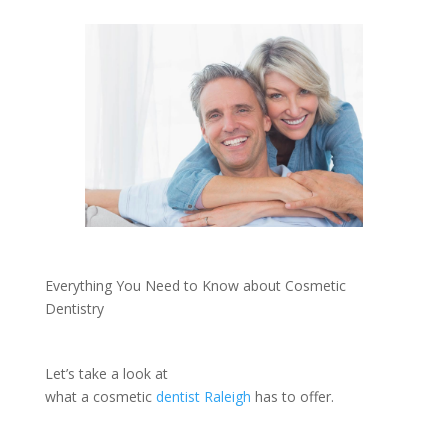
Everything You Need to Know about Cosmetic
Dentistry
Let’s take a look at
what a cosmetic
dentist Raleigh
has to offer.