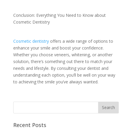
Conclusion: Everything You Need to Know about
Cosmetic Dentistry
Cosmetic dentistry
offers a wide range of options to
enhance your smile and boost your confidence.
Whether you choose veneers, whitening, or another
solution, there’s something out there to match your
needs and lifestyle. By consulting your dentist and
understanding each option, you’ll be well on your way
to achieving the smile you’ve always wanted.
Recent Posts