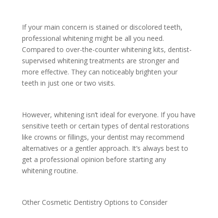
If your main concern is stained or discolored teeth,
professional whitening might be all you need.
Compared to over-the-counter whitening kits, dentist-
supervised whitening treatments are stronger and
more effective. They can noticeably brighten your
teeth in just one or two visits.
However, whitening isn’t ideal for everyone. If you have
sensitive teeth or certain types of dental restorations
like crowns or fillings, your dentist may recommend
alternatives or a gentler approach. It’s always best to
get a professional opinion before starting any
whitening routine.
Other Cosmetic Dentistry Options to Consider