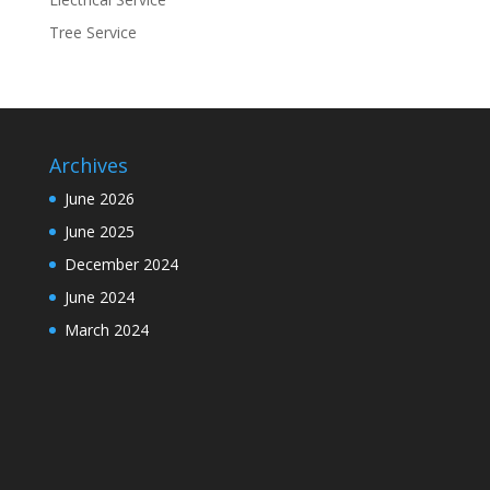
Tree Service
Archives
June 2026
June 2025
December 2024
June 2024
March 2024