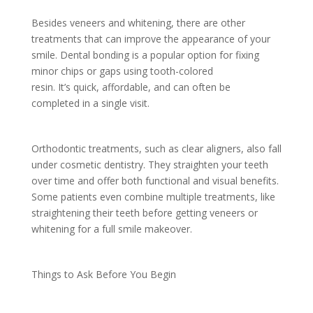
Besides veneers and whitening, there are other
treatments that can improve the appearance of your
smile. Dental bonding is a popular option for fixing
minor chips or gaps using tooth-colored
resin. It’s quick, affordable, and can often be
completed in a single visit.
Orthodontic treatments, such as clear aligners, also fall
under cosmetic dentistry. They straighten your teeth
over time and offer both functional and visual benefits.
Some patients even combine multiple treatments, like
straightening their teeth before getting veneers or
whitening for a full smile makeover.
Things to Ask Before You Begin