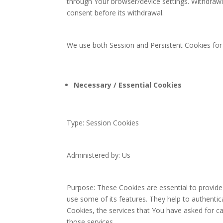
through Your browser/device settings. Withdraw
consent before its withdrawal.
We use both Session and Persistent Cookies for
Necessary / Essential Cookies
Type: Session Cookies
Administered by: Us
Purpose: These Cookies are essential to provide
use some of its features. They help to authenti
Cookies, the services that You have asked for c
those services.