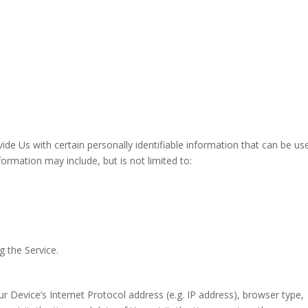
de Us with certain personally identifiable information that can be us
nformation may include, but is not limited to:
g the Service.
 Device’s Internet Protocol address (e.g. IP address), browser type,