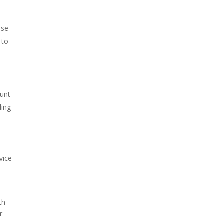
use
 to
ount
ding
vice
th
r