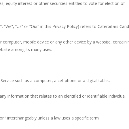
equity interest or other securities entitled to vote for election of
 “We”, “Us” or “Our” in this Privacy Policy) refers to Caterpillars Cand
ur computer, mobile device or any other device by a website, containi
website among its many uses.
ervice such as a computer, a cell phone or a digital tablet.
ny information that relates to an identified or identifiable individual.
n” interchangeably unless a law uses a specific term.