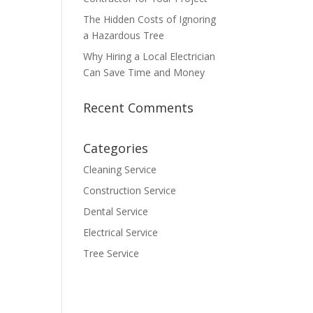
The Hidden Costs of Ignoring
a Hazardous Tree
Why Hiring a Local Electrician
Can Save Time and Money
Recent Comments
Categories
Cleaning Service
Construction Service
Dental Service
Electrical Service
Tree Service