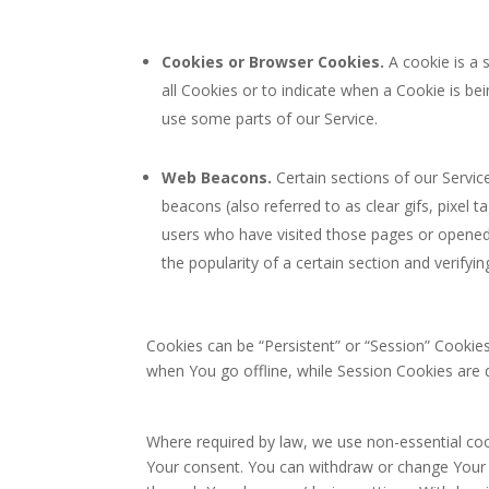
Cookies or Browser Cookies.
A cookie is a 
all Cookies or to indicate when a Cookie is b
use some parts of our Service.
Web Beacons.
Certain sections of our Servic
beacons (also referred to as clear gifs, pixel 
users who have visited those pages or opened 
the popularity of a certain section and verifyin
Cookies can be “Persistent” or “Session” Cookie
when You go offline, while Session Cookies are
Where required by law, we use non-essential cook
Your consent. You can withdraw or change Your c