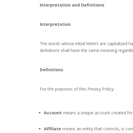
Interpretation and Definitions
Interpretation
The words whose initial letters are capitalized 
definitions shall have the same meaning regardles
Definitions
For the purposes of this Privacy Policy:
Account
means a unique account created for Y
Affiliate
means an entity that controls, is con