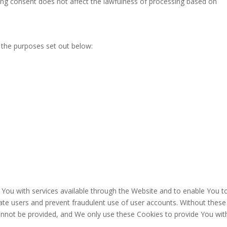
ing consent does not affect the lawfulness of processing based on
 the purposes set out below:
 You with services available through the Website and to enable You t
cate users and prevent fraudulent use of user accounts. Without these
annot be provided, and We only use these Cookies to provide You wit