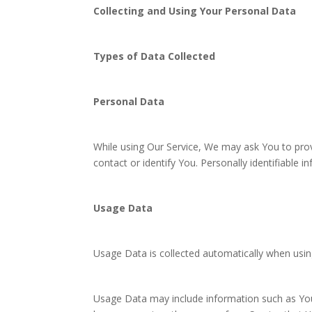
Collecting and Using Your Personal Data
Types of Data Collected
Personal Data
While using Our Service, We may ask You to provi
contact or identify You. Personally identifiable i
Usage Data
Usage Data is collected automatically when usin
Usage Data may include information such as Your