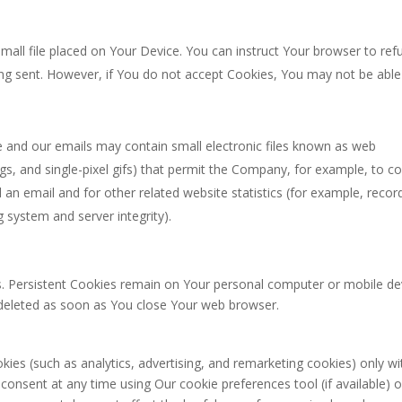
small file placed on Your Device. You can instruct Your browser to ref
eing sent. However, if You do not accept Cookies, You may not be able
e and our emails may contain small electronic files known as web
tags, and single-pixel gifs) that permit the Company, for example, to c
an email and for other related website statistics (for example, recor
g system and server integrity).
s. Persistent Cookies remain on Your personal computer or mobile de
 deleted as soon as You close Your web browser.
ies (such as analytics, advertising, and remarketing cookies) only wi
onsent at any time using Our cookie preferences tool (if available) o