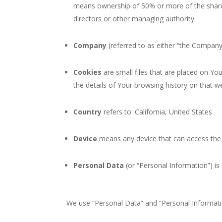
means ownership of 50% or more of the shares, 
directors or other managing authority.
Company
(referred to as either “the Company”,
Cookies
are small files that are placed on Yo
the details of Your browsing history on that 
Country
refers to: California, United States
Device
means any device that can access the S
Personal Data
(or “Personal Information”) is a
We use “Personal Data” and “Personal Informatio