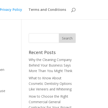
Privacy Policy
Terms and Conditions
Recent Posts
Why the Cleaning Company
Behind Your Business Says
hen
More Than You Might Think
What to Know About
Cosmetic Dentistry Options
Like Veneers and Whitening
 use
How to Choose the Right
Commercial General
Contractor for Your Project