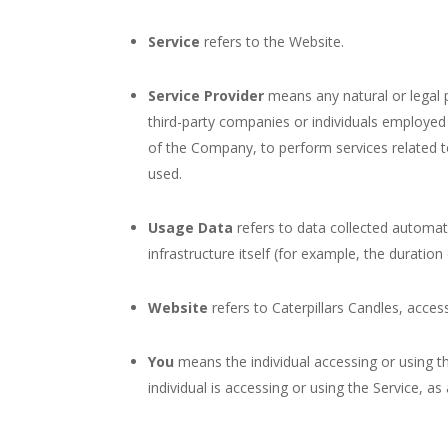
Service
refers to the Website.
Service Provider
means any natural or legal 
third-party companies or individuals employed 
of the Company, to perform services related t
used.
Usage Data
refers to data collected automati
infrastructure itself (for example, the duration 
Website
refers to Caterpillars Candles, acce
You
means the individual accessing or using th
individual is accessing or using the Service, as 