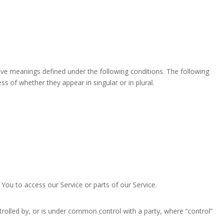
have meanings defined under the following conditions. The following
s of whether they appear in singular or in plural.
ou to access our Service or parts of our Service.
trolled by, or is under common control with a party, where “control”