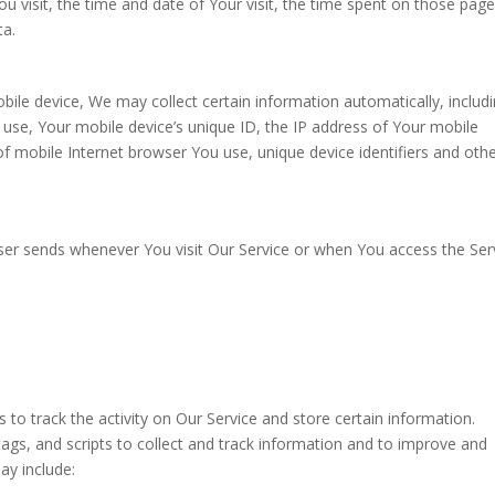
u visit, the time and date of Your visit, the time spent on those page
ta.
ile device, We may collect certain information automatically, includi
u use, Your mobile device’s unique ID, the IP address of Your mobile
f mobile Internet browser You use, unique device identifiers and oth
ser sends whenever You visit Our Service or when You access the Ser
 to track the activity on Our Service and store certain information.
ags, and scripts to collect and track information and to improve and
ay include: