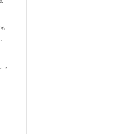
s,
ng,
er
vice