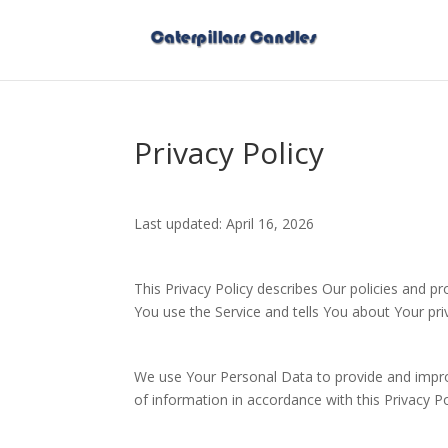
Privacy Policy
Last updated: April 16, 2026
This Privacy Policy describes Our policies and p
You use the Service and tells You about Your pri
We use Your Personal Data to provide and improv
of information in accordance with this Privacy Po