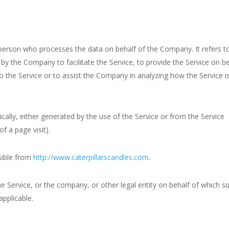
person who processes the data on behalf of the Company. It refers t
by the Company to facilitate the Service, to provide the Service on b
o the Service or to assist the Company in analyzing how the Service i
cally, either generated by the use of the Service or from the Service
of a page visit).
ssible from
http://www.caterpillarscandles.com
.
e Service, or the company, or other legal entity on behalf of which s
applicable.