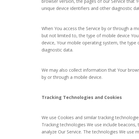
browser version, the pages of our Service that Yo
unique device identifiers and other diagnostic da
When You access the Service by or through a mob
but not limited to, the type of mobile device Yo
device, Your mobile operating system, the type o
diagnostic data.
We may also collect information that Your brow
by or through a mobile device.
Tracking Technologies and Cookies
We use Cookies and similar tracking technologies
Tracking technologies We use include beacons, t
analyze Our Service. The technologies We use m