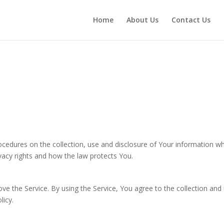
Home
About Us
Contact Us
rocedures on the collection, use and disclosure of Your information w
vacy rights and how the law protects You.
e the Service. By using the Service, You agree to the collection and
licy.