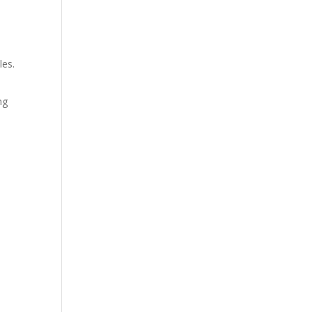
les.
ng