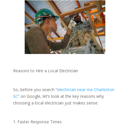
Reasons to Hire a Local Electrician
So, before you search “
electrician near me Charleston
SC
” on Google, let’s look at the key reasons why
choosing a local electrician just makes sense.
1. Faster Response Times