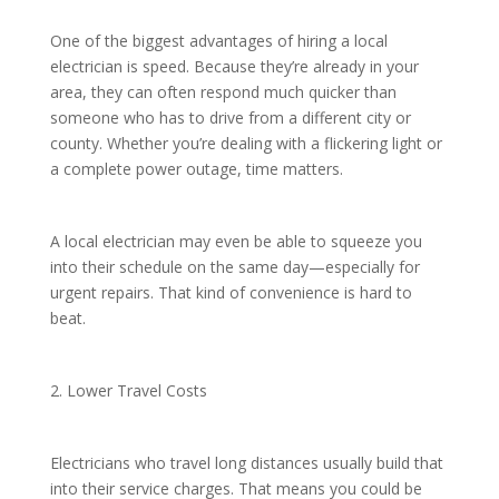
One of the biggest advantages of hiring a local
electrician is speed. Because they’re already in your
area, they can often respond much quicker than
someone who has to drive from a different city or
county. Whether you’re dealing with a flickering light or
a complete power outage, time matters.
A local electrician may even be able to squeeze you
into their schedule on the same day—especially for
urgent repairs. That kind of convenience is hard to
beat.
2. Lower Travel Costs
Electricians who travel long distances usually build that
into their service charges. That means you could be