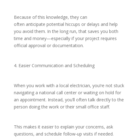
Because of this knowledge, they can
often anticipate potential hiccups or delays and help
you avoid them. In the long run, that saves you both
time and money—especially if your project requires
official approval or documentation.
4. Easier Communication and Scheduling
When you work with a local electrician, you’re not stuck
navigating a national call center or waiting on hold for
an appointment. Instead, you’ll often talk directly to the
person doing the work or their small office staff.
This makes it easier to explain your concerns, ask
questions, and schedule follow-up visits if needed.