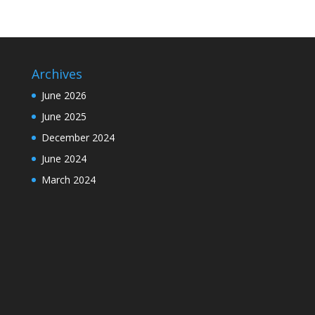
Archives
June 2026
June 2025
December 2024
June 2024
March 2024