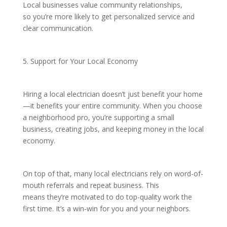
Local businesses value community relationships,
so you’re more likely to get personalized service and
clear communication.
5. Support for Your Local Economy
Hiring a local electrician doesn’t just benefit your home
—it benefits your entire community. When you choose
a neighborhood pro, you’re supporting a small
business, creating jobs, and keeping money in the local
economy.
On top of that, many local electricians rely on word-of-
mouth referrals and repeat business. This
means they’re motivated to do top-quality work the
first time. It’s a win-win for you and your neighbors.