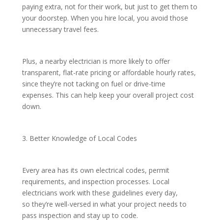
paying extra, not for their work, but just to get them to
your doorstep. When you hire local, you avoid those
unnecessary travel fees.
Plus, a nearby electrician is more likely to offer
transparent, flat-rate pricing or affordable hourly rates,
since they’re not tacking on fuel or drive-time
expenses. This can help keep your overall project cost
down.
3. Better Knowledge of Local Codes
Every area has its own electrical codes, permit
requirements, and inspection processes. Local
electricians work with these guidelines every day,
so they’re well-versed in what your project needs to
pass inspection and stay up to code.