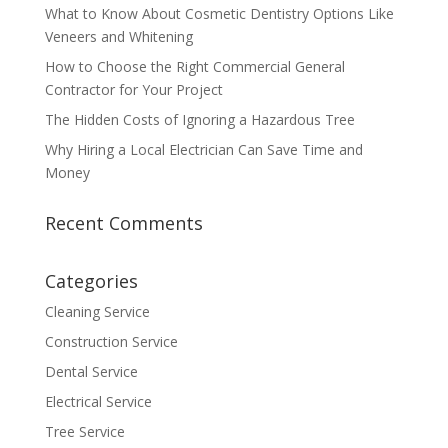
What to Know About Cosmetic Dentistry Options Like
Veneers and Whitening
How to Choose the Right Commercial General
Contractor for Your Project
The Hidden Costs of Ignoring a Hazardous Tree
Why Hiring a Local Electrician Can Save Time and
Money
Recent Comments
Categories
Cleaning Service
Construction Service
Dental Service
Electrical Service
Tree Service