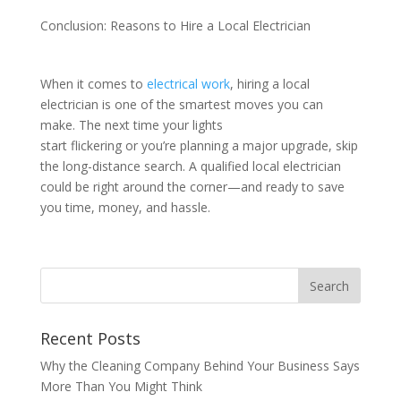
Conclusion: Reasons to Hire a Local Electrician
When it comes to
electrical work
, hiring a local
electrician is one of the smartest moves you can
make. The next time your lights
start flickering or you’re planning a major upgrade, skip
the long-distance search. A qualified local electrician
could be right around the corner—and ready to save
you time, money, and hassle.
Recent Posts
Why the Cleaning Company Behind Your Business Says
More Than You Might Think