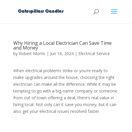
Why Hiring a Local Electrician Can Save Time
and Money
by
Robert Morris
|
Jun 16, 2024
|
Electrical Service
When electrical problems strike or you’re ready to
make upgrades around the house, choosing the right
electrician can make all the difference. While it may be
tempting to go with a big-name company or someone
from out of town offering a deal, there’s real value in
hiring local. Not only can it save you money, but it can
also get your electrical issues resolved faster.