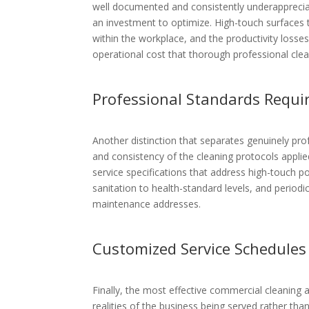
well documented and consistently underappreciat
an investment to optimize. High-touch surfaces th
within the workplace, and the productivity loss
operational cost that thorough professional clean
Professional Standards Requi
Another distinction that separates genuinely pr
and consistency of the cleaning protocols applie
service specifications that address high-touch po
sanitation to health-standard levels, and period
maintenance addresses.
Customized Service Schedules
Finally, the most effective commercial cleaning
realities of the business being served rather tha