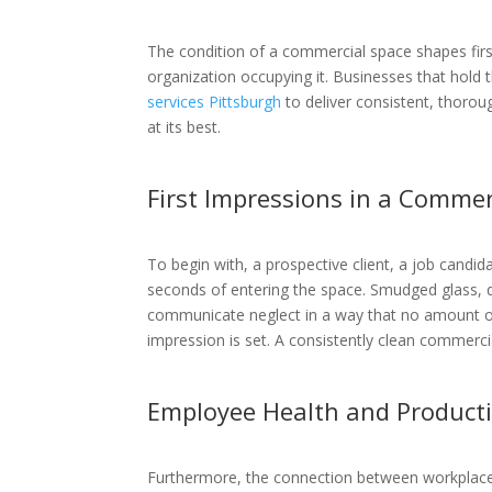
The condition of a commercial space shapes first
organization occupying it. Businesses that hold 
services Pittsburgh
to deliver consistent, thorou
at its best.
First Impressions in a Commer
To begin with, a prospective client, a job candi
seconds of entering the space. Smudged glass, d
communicate neglect in a way that no amount of q
impression is set. A consistently clean commerci
Employee Health and Productiv
Furthermore, the connection between workplace c