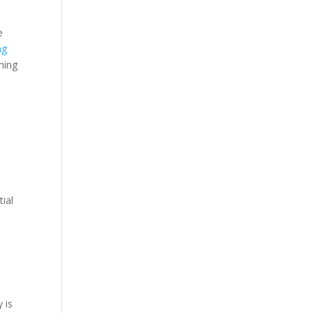
e
ng
ning
n
tial
 is