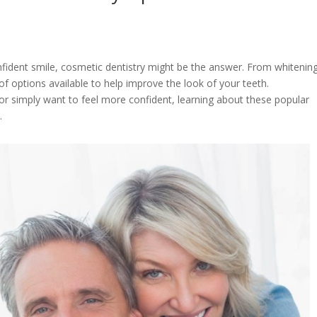
nfident smile, cosmetic dentistry might be the answer. From whitenin
f options available to help improve the look of your teeth.
or simply want to feel more confident, learning about these popular
n.