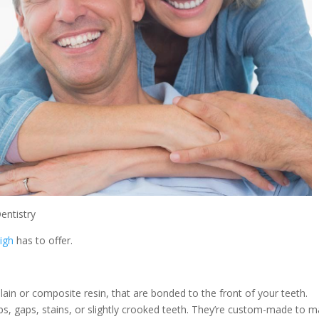
entistry
eigh
has to offer.
lain or composite resin, that are bonded to the front of your teeth.
s, gaps, stains, or slightly crooked teeth. They’re custom-made to m