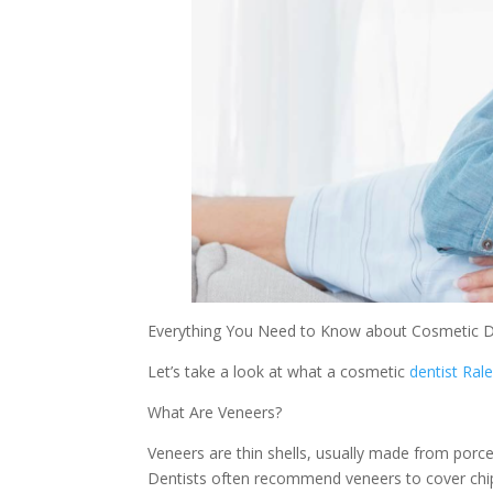
Everything You Need to Know about Cosmetic D
Let’s take a look at what a cosmetic
dentist Ral
What Are Veneers?
Veneers are thin shells, usually made from porce
Dentists often recommend veneers to cover chip