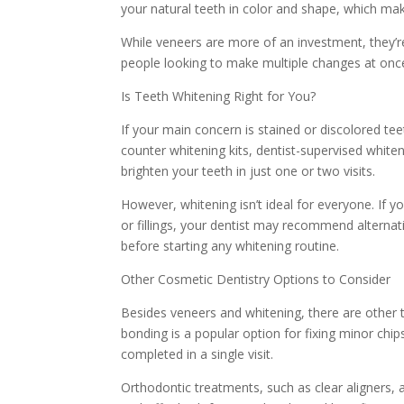
your natural teeth in color and shape, which mak
While veneers are more of an investment, they’re
people looking to make multiple changes at once
Is Teeth Whitening Right for You?
If your main concern is stained or discolored te
counter whitening kits, dentist-supervised white
brighten your teeth in just one or two visits.
However, whitening isn’t ideal for everyone. If y
or fillings, your dentist may recommend alternati
before starting any whitening routine.
Other Cosmetic Dentistry Options to Consider
Besides veneers and whitening, there are other 
bonding is a popular option for fixing minor chip
completed in a single visit.
Orthodontic treatments, such as clear aligners, a