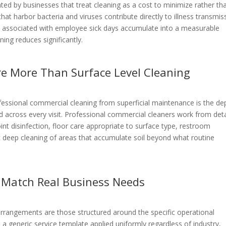
ed by businesses that treat cleaning as a cost to minimize rather th
at harbor bacteria and viruses contribute directly to illness transmis
es associated with employee sick days accumulate into a measurable
ing reduces significantly.
re More Than Surface Level Cleaning
ofessional commercial cleaning from superficial maintenance is the de
d across every visit. Professional commercial cleaners work from det
int disinfection, floor care appropriate to surface type, restroom
ic deep cleaning of areas that accumulate soil beyond what routine
 Match Real Business Needs
 arrangements are those structured around the specific operational
n a generic service template applied uniformly regardless of industry,