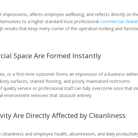
 impressions, affects employee wellbeing, and reflects directly on th
themselves to a higher standard trust professional
commercial cleani
gh results that keep every corner of the operation looking and functio
cial Space Are Formed Instantly
date, or a first-time customer forms an impression of a business withi
usty surfaces, stained flooring, and poorly maintained restrooms
uality service or professional staff can fully overcome once that ini
al environment removes that obstacle entirely.
ity Are Directly Affected by Cleanliness
leanliness and employee health, absenteeism, and daily productivity