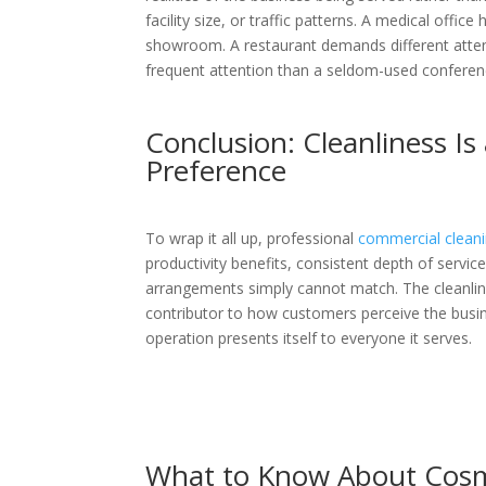
facility size, or traffic patterns. A medical offic
showroom. A restaurant demands different attent
frequent attention than a seldom-used confere
Conclusion: Cleanliness Is
Preference
To wrap it all up, professional
commercial clean
productivity benefits, consistent depth of servi
arrangements simply cannot match. The cleanlines
contributor to how customers perceive the busi
operation presents itself to everyone it serves.
What to Know About Cosme