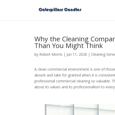
Why the Cleaning Compan
Than You Might Think
by
Robert Morris
|
Jun 11, 2026
|
Cleaning Servi
A clean commercial environment is one of those
absent and take for granted when it is consistent
professional commercial cleaning so valuable. 
about its values and its professionalism to eve