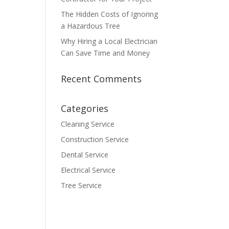
The Hidden Costs of Ignoring
a Hazardous Tree
Why Hiring a Local Electrician
Can Save Time and Money
Recent Comments
Categories
Cleaning Service
Construction Service
Dental Service
Electrical Service
Tree Service