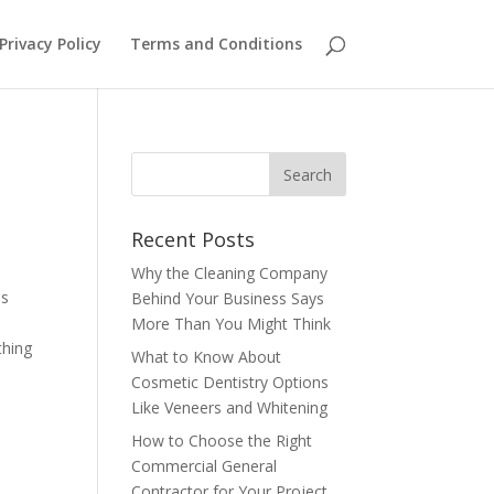
Privacy Policy
Terms and Conditions
Recent Posts
Why the Cleaning Company
is
Behind Your Business Says
More Than You Might Think
thing
What to Know About
Cosmetic Dentistry Options
Like Veneers and Whitening
How to Choose the Right
Commercial General
Contractor for Your Project