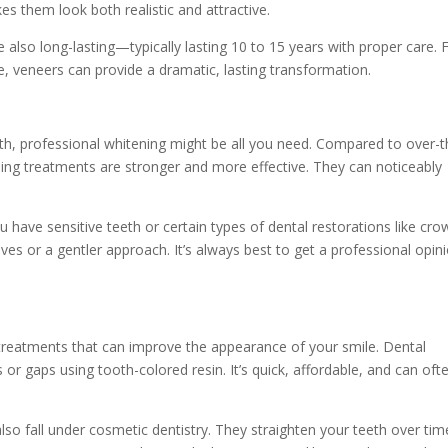
es them look both realistic and attractive.
 also long-lasting—typically lasting 10 to 15 years with proper care. 
, veneers can provide a dramatic, lasting transformation.
eth, professional whitening might be all you need. Compared to over-t
ning treatments are stronger and more effective. They can noticeably
ou have sensitive teeth or certain types of dental restorations like cr
ves or a gentler approach. It’s always best to get a professional opin
treatments that can improve the appearance of your smile. Dental
s or gaps using tooth-colored resin. It’s quick, affordable, and can oft
lso fall under cosmetic dentistry. They straighten your teeth over tim