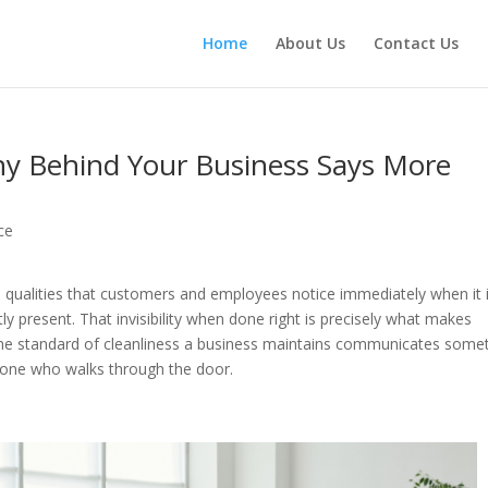
Home
About Us
Contact Us
y Behind Your Business Says More
ce
 qualities that customers and employees notice immediately when it 
ly present. That invisibility when done right is precisely what makes
The standard of cleanliness a business maintains communicates some
ryone who walks through the door.