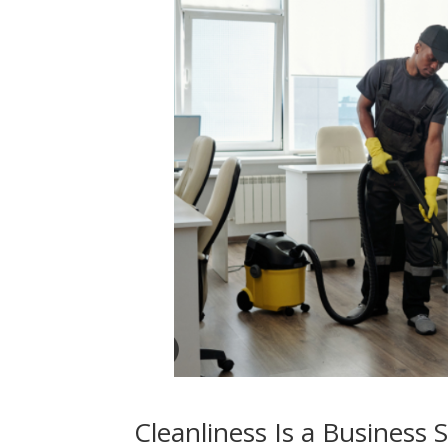
Cleanliness Is a Business 