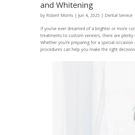
and Whitening
by
Robert Morris
|
Jun 4, 2025
|
Dental Service
If you’ve ever dreamed of a brighter or more co
treatments to custom veneers, there are plenty o
Whether you’re preparing for a special occasion 
procedures can help you make the right decisio