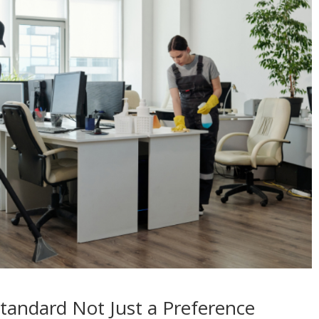
Standard Not Just a Preference