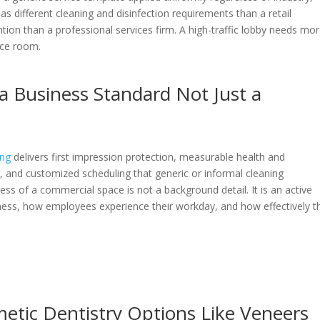
e has different cleaning and disinfection requirements than a retail
ion than a professional services firm. A high-traffic lobby needs mo
nce room.
 a Business Standard Not Just a
ing
delivers first impression protection, measurable health and
ce, and customized scheduling that generic or informal cleaning
s of a commercial space is not a background detail. It is an active
ness, how employees experience their workday, and how effectively t
tic Dentistry Options Like Veneers