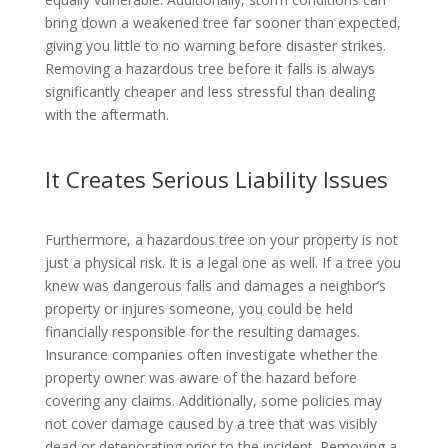
bring down a weakened tree far sooner than expected,
giving you little to no warning before disaster strikes.
Removing a hazardous tree before it falls is always
significantly cheaper and less stressful than dealing
with the aftermath.
It Creates Serious Liability Issues
Furthermore, a hazardous tree on your property is not
just a physical risk. It is a legal one as well. If a tree you
knew was dangerous falls and damages a neighbor’s
property or injures someone, you could be held
financially responsible for the resulting damages.
Insurance companies often investigate whether the
property owner was aware of the hazard before
covering any claims. Additionally, some policies may
not cover damage caused by a tree that was visibly
dead or deteriorating prior to the incident. Removing a