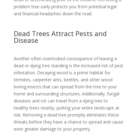
problem tree early protects you from potential legal
and financial headaches down the road.
Dead Trees Attract Pests and
Disease
Another often overlooked consequence of leaving a
dead or dying tree standing is the increased risk of pest
infestation. Decaying wood is a prime habitat for
termites, carpenter ants, beetles, and other wood
boring insects that can spread from the tree to your
home and surrounding structures. Additionally, fungal
diseases and rot can travel from a dying tree to
healthy trees nearby, putting your entire landscape at
risk. Removing a dead tree promptly eliminates these
threats before they have a chance to spread and cause
even greater damage to your property.