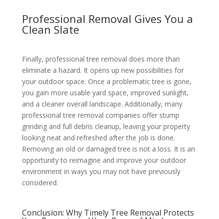
Professional Removal Gives You a
Clean Slate
Finally, professional tree removal does more than
eliminate a hazard. It opens up new possibilities for
your outdoor space. Once a problematic tree is gone,
you gain more usable yard space, improved sunlight,
and a cleaner overall landscape. Additionally, many
professional tree removal companies offer stump
grinding and full debris cleanup, leaving your property
looking neat and refreshed after the job is done.
Removing an old or damaged tree is not a loss. It is an
opportunity to reimagine and improve your outdoor
environment in ways you may not have previously
considered.
Conclusion: Why Timely Tree Removal Protects