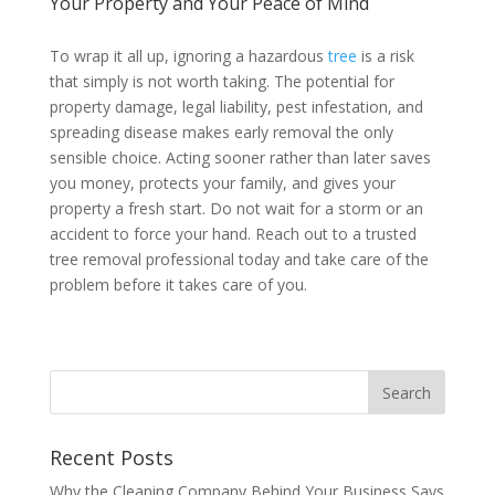
Your Property and Your Peace of Mind
To wrap it all up, ignoring a hazardous
tree
is a risk
that simply is not worth taking. The potential for
property damage, legal liability, pest infestation, and
spreading disease makes early removal the only
sensible choice. Acting sooner rather than later saves
you money, protects your family, and gives your
property a fresh start. Do not wait for a storm or an
accident to force your hand. Reach out to a trusted
tree removal professional today and take care of the
problem before it takes care of you.
Recent Posts
Why the Cleaning Company Behind Your Business Says