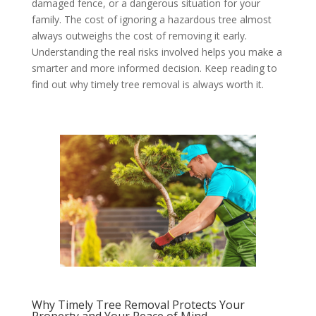
damaged fence, or a dangerous situation for your
family. The cost of ignoring a hazardous tree almost
always outweighs the cost of removing it early.
Understanding the real risks involved helps you make a
smarter and more informed decision. Keep reading to
find out why timely tree removal is always worth it.
Why Timely Tree Removal Protects Your
Property and Your Peace of Mind