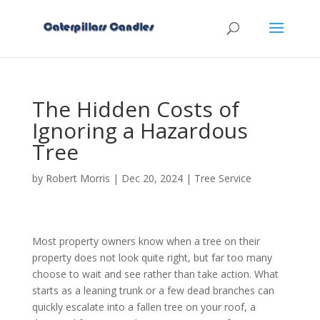
The Hidden Costs of
Ignoring a Hazardous
Tree
by
Robert Morris
|
Dec 20, 2024
|
Tree Service
Most property owners know when a tree on their
property does not look quite right, but far too many
choose to wait and see rather than take action. What
starts as a leaning trunk or a few dead branches can
quickly escalate into a fallen tree on your roof, a