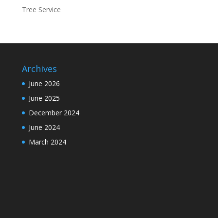
Tree Service
Archives
June 2026
June 2025
December 2024
June 2024
March 2024