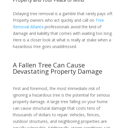
Delaying tree removal is a gamble that rarely pays off.
Property owners who act quickly and call on
Tree
Removal Atlanta
professionals avoid the kind of
damage and liability that comes with waiting too long.
Here is a closer look at what is really at stake when a
hazardous tree goes unaddressed.
A Fallen Tree Can Cause
Devastating Property Damage
First and foremost, the most immediate risk of
ignoring a hazardous tree is the potential for serious
property damage. A large tree falling on your home
can cause structural damage that costs tens of
thousands of dollars to repair. Vehicles, fences,
outdoor structures, and neighboring properties are
equally vulnerable. Additionally, storm conditions can