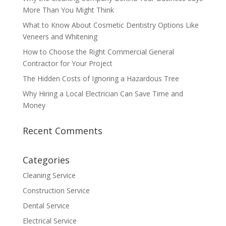
More Than You Might Think
What to Know About Cosmetic Dentistry Options Like
Veneers and Whitening
How to Choose the Right Commercial General
Contractor for Your Project
The Hidden Costs of Ignoring a Hazardous Tree
Why Hiring a Local Electrician Can Save Time and
Money
Recent Comments
Categories
Cleaning Service
Construction Service
Dental Service
Electrical Service