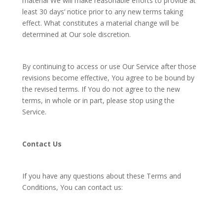
material We will make reasonable efforts to provide at
least 30 days’ notice prior to any new terms taking
effect. What constitutes a material change will be
determined at Our sole discretion.
By continuing to access or use Our Service after those
revisions become effective, You agree to be bound by
the revised terms. If You do not agree to the new
terms, in whole or in part, please stop using the
Service.
Contact Us
If you have any questions about these Terms and
Conditions, You can contact us: