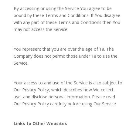
By accessing or using the Service You agree to be
bound by these Terms and Conditions. If You disagree
with any part of these Terms and Conditions then You
may not access the Service.
You represent that you are over the age of 18. The
Company does not permit those under 18 to use the
Service.
Your access to and use of the Service is also subject to
Our Privacy Policy, which describes how We collect,
use, and disclose personal information. Please read
Our Privacy Policy carefully before using Our Service.
Links to Other Websites