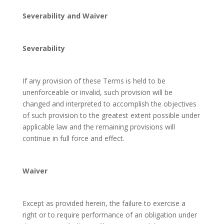
Severability and Waiver
Severability
If any provision of these Terms is held to be
unenforceable or invalid, such provision will be
changed and interpreted to accomplish the objectives
of such provision to the greatest extent possible under
applicable law and the remaining provisions will
continue in full force and effect.
Waiver
Except as provided herein, the failure to exercise a
right or to require performance of an obligation under