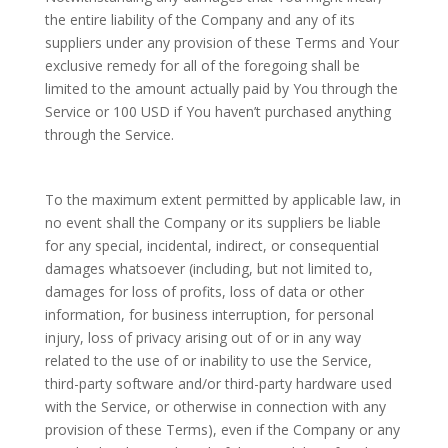
the entire liability of the Company and any of its
suppliers under any provision of these Terms and Your
exclusive remedy for all of the foregoing shall be
limited to the amount actually paid by You through the
Service or 100 USD if You haven’t purchased anything
through the Service.
To the maximum extent permitted by applicable law, in
no event shall the Company or its suppliers be liable
for any special, incidental, indirect, or consequential
damages whatsoever (including, but not limited to,
damages for loss of profits, loss of data or other
information, for business interruption, for personal
injury, loss of privacy arising out of or in any way
related to the use of or inability to use the Service,
third-party software and/or third-party hardware used
with the Service, or otherwise in connection with any
provision of these Terms), even if the Company or any