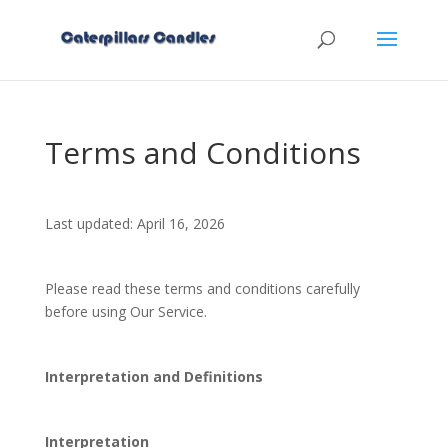
Terms and Conditions
Last updated: April 16, 2026
Please read these terms and conditions carefully
before using Our Service.
Interpretation and Definitions
Interpretation