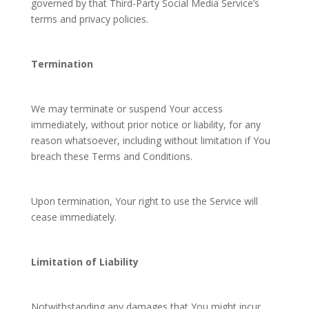
governed by that Third-Party Social Media Service’s
terms and privacy policies.
Termination
We may terminate or suspend Your access
immediately, without prior notice or liability, for any
reason whatsoever, including without limitation if You
breach these Terms and Conditions.
Upon termination, Your right to use the Service will
cease immediately.
Limitation of Liability
Notwithstanding any damages that You might incur,