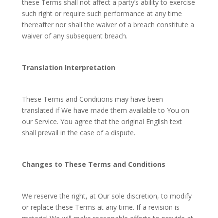
these Terms shall not affect a party’s ability to exercise
such right or require such performance at any time
thereafter nor shall the waiver of a breach constitute a
waiver of any subsequent breach.
Translation Interpretation
These Terms and Conditions may have been
translated if We have made them available to You on
our Service. You agree that the original English text
shall prevail in the case of a dispute.
Changes to These Terms and Conditions
We reserve the right, at Our sole discretion, to modify
or replace these Terms at any time. If a revision is