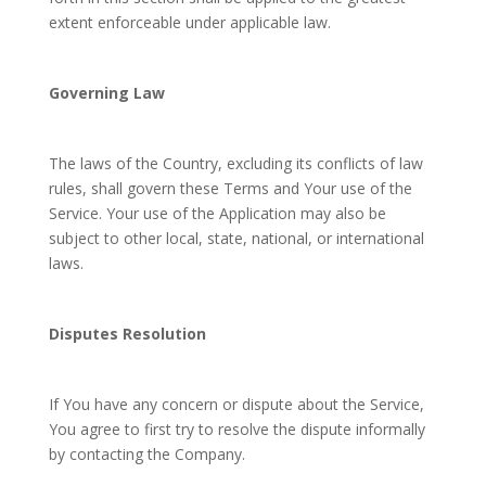
extent enforceable under applicable law.
Governing Law
The laws of the Country, excluding its conflicts of law
rules, shall govern these Terms and Your use of the
Service. Your use of the Application may also be
subject to other local, state, national, or international
laws.
Disputes Resolution
If You have any concern or dispute about the Service,
You agree to first try to resolve the dispute informally
by contacting the Company.