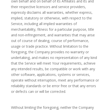
own behalf and on behalf of its Affiliates and its and
their respective licensors and service providers,
expressly disclaims all warranties, whether express,
implied, statutory or otherwise, with respect to the
Service, including all implied warranties of
merchantability, fitness for a particular purpose, title
and non-infringement, and warranties that may arise
out of course of dealing, course of performance,
usage or trade practice. Without limitation to the
foregoing, the Company provides no warranty or
undertaking, and makes no representation of any kind
that the Service will meet Your requirements, achieve
any intended results, be compatible or work with any
other software, applications, systems or services,
operate without interruption, meet any performance or
reliability standards or be error free or that any errors
or defects can or will be corrected.
Without limiting the foregoing, neither the Company