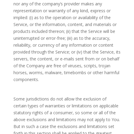
nor any of the company’s provider makes any
representation or warranty of any kind, express or
implied: (i) as to the operation or availability of the
Service, or the information, content, and materials or
products included thereon; (ii) that the Service will be
uninterrupted or error-free; (iii) as to the accuracy,
reliability, or currency of any information or content
provided through the Service; or (iv) that the Service, its
servers, the content, or e-mails sent from or on behalf
of the Company are free of viruses, scripts, trojan
horses, worms, malware, timebombs or other harmful
components.
Some jurisdictions do not allow the exclusion of
certain types of warranties or limitations on applicable
statutory rights of a consumer, so some or all of the
above exclusions and limitations may not apply to You.
But in such a case the exclusions and limitations set
forth in this section shall be applied to the greatest