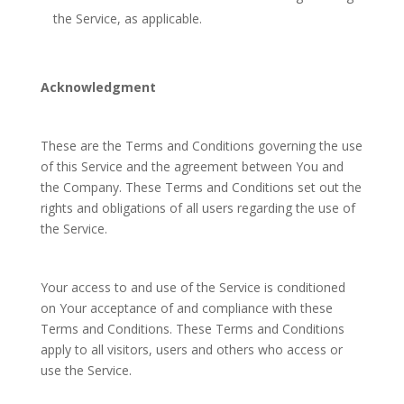
the Service, as applicable.
Acknowledgment
These are the Terms and Conditions governing the use
of this Service and the agreement between You and
the Company. These Terms and Conditions set out the
rights and obligations of all users regarding the use of
the Service.
Your access to and use of the Service is conditioned
on Your acceptance of and compliance with these
Terms and Conditions. These Terms and Conditions
apply to all visitors, users and others who access or
use the Service.