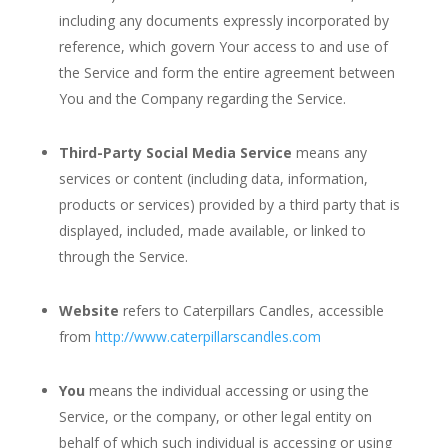
including any documents expressly incorporated by
reference, which govern Your access to and use of
the Service and form the entire agreement between
You and the Company regarding the Service.
Third-Party Social Media Service
means any
services or content (including data, information,
products or services) provided by a third party that is
displayed, included, made available, or linked to
through the Service.
Website
refers to Caterpillars Candles, accessible
from
http://www.caterpillarscandles.com
You
means the individual accessing or using the
Service, or the company, or other legal entity on
behalf of which such individual is accessing or using