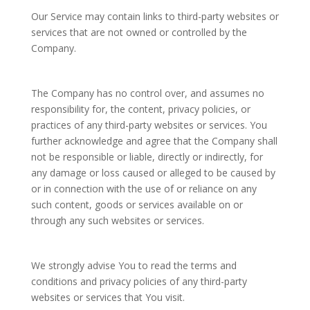
Our Service may contain links to third-party websites or
services that are not owned or controlled by the
Company.
The Company has no control over, and assumes no
responsibility for, the content, privacy policies, or
practices of any third-party websites or services. You
further acknowledge and agree that the Company shall
not be responsible or liable, directly or indirectly, for
any damage or loss caused or alleged to be caused by
or in connection with the use of or reliance on any
such content, goods or services available on or
through any such websites or services.
We strongly advise You to read the terms and
conditions and privacy policies of any third-party
websites or services that You visit.