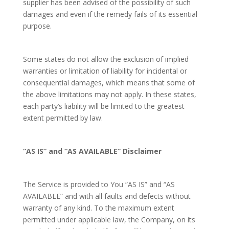
supplier has been advised of the possibility of such
damages and even if the remedy fails of its essential
purpose.
Some states do not allow the exclusion of implied
warranties or limitation of liability for incidental or
consequential damages, which means that some of
the above limitations may not apply. In these states,
each party’s liability will be limited to the greatest
extent permitted by law.
“AS IS” and “AS AVAILABLE” Disclaimer
The Service is provided to You “AS IS” and “AS
AVAILABLE” and with all faults and defects without
warranty of any kind. To the maximum extent
permitted under applicable law, the Company, on its