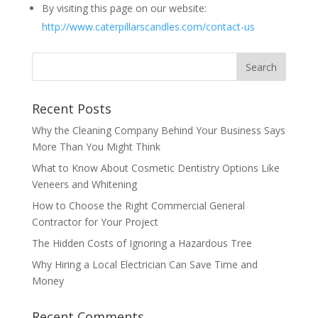
By visiting this page on our website:
http://www.caterpillarscandles.com/contact-us
Recent Posts
Why the Cleaning Company Behind Your Business Says
More Than You Might Think
What to Know About Cosmetic Dentistry Options Like
Veneers and Whitening
How to Choose the Right Commercial General
Contractor for Your Project
The Hidden Costs of Ignoring a Hazardous Tree
Why Hiring a Local Electrician Can Save Time and
Money
Recent Comments