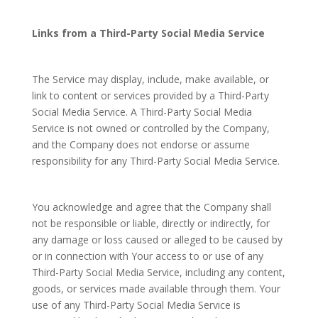
Links from a Third-Party Social Media Service
The Service may display, include, make available, or
link to content or services provided by a Third-Party
Social Media Service. A Third-Party Social Media
Service is not owned or controlled by the Company,
and the Company does not endorse or assume
responsibility for any Third-Party Social Media Service.
You acknowledge and agree that the Company shall
not be responsible or liable, directly or indirectly, for
any damage or loss caused or alleged to be caused by
or in connection with Your access to or use of any
Third-Party Social Media Service, including any content,
goods, or services made available through them. Your
use of any Third-Party Social Media Service is