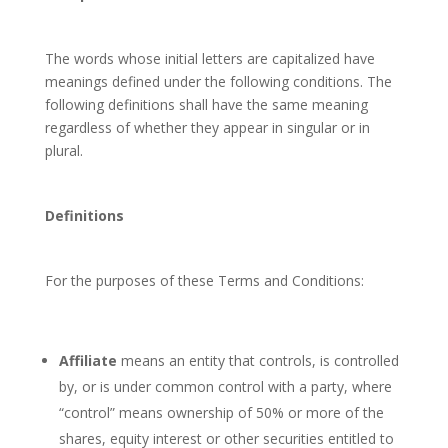
The words whose initial letters are capitalized have
meanings defined under the following conditions. The
following definitions shall have the same meaning
regardless of whether they appear in singular or in
plural.
Definitions
For the purposes of these Terms and Conditions:
Affiliate
means an entity that controls, is controlled
by, or is under common control with a party, where
“control” means ownership of 50% or more of the
shares, equity interest or other securities entitled to