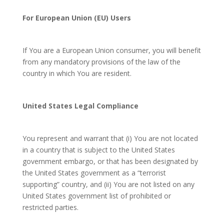
For European Union (EU) Users
If You are a European Union consumer, you will benefit
from any mandatory provisions of the law of the
country in which You are resident.
United States Legal Compliance
You represent and warrant that (i) You are not located
in a country that is subject to the United States
government embargo, or that has been designated by
the United States government as a “terrorist
supporting” country, and (ii) You are not listed on any
United States government list of prohibited or
restricted parties.