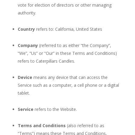
vote for election of directors or other managing
authority.
Country
refers to: California, United States
Company
(referred to as either “the Company”,
“We”, “Us” or “Our” in these Terms and Conditions)
refers to Caterpillars Candles.
Device
means any device that can access the
Service such as a computer, a cell phone or a digital
tablet.
Service
refers to the Website.
Terms and Conditions
(also referred to as
“Terms”) means these Terms and Conditions,