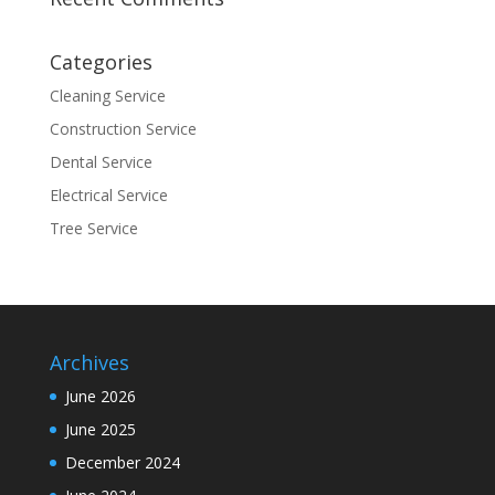
Categories
Cleaning Service
Construction Service
Dental Service
Electrical Service
Tree Service
Archives
June 2026
June 2025
December 2024