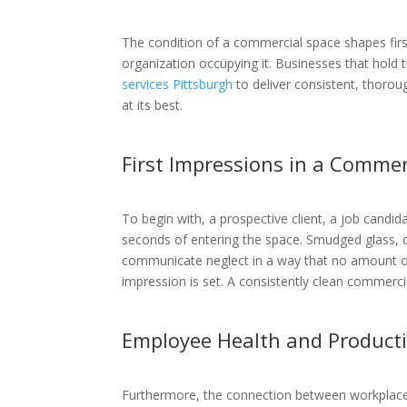
The condition of a commercial space shapes first
organization occupying it. Businesses that hold 
services Pittsburgh
to deliver consistent, thorou
at its best.
First Impressions in a Commer
To begin with, a prospective client, a job candi
seconds of entering the space. Smudged glass, d
communicate neglect in a way that no amount of q
impression is set. A consistently clean commerci
Employee Health and Productiv
Furthermore, the connection between workplace c