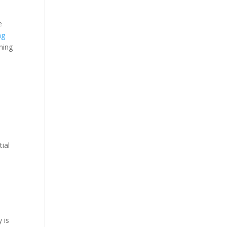
e
ng
ning
n
tial
 is