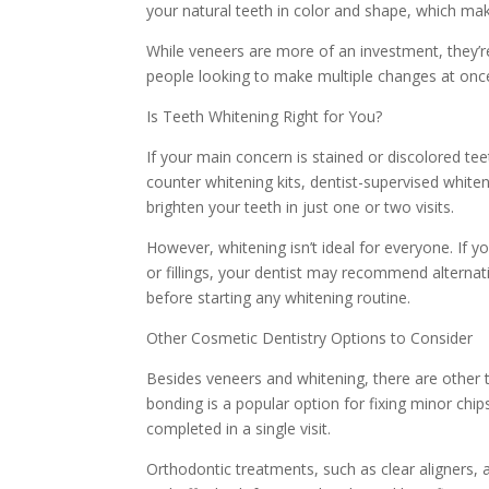
your natural teeth in color and shape, which mak
While veneers are more of an investment, they’re
people looking to make multiple changes at once
Is Teeth Whitening Right for You?
If your main concern is stained or discolored te
counter whitening kits, dentist-supervised white
brighten your teeth in just one or two visits.
However, whitening isn’t ideal for everyone. If y
or fillings, your dentist may recommend alternati
before starting any whitening routine.
Other Cosmetic Dentistry Options to Consider
Besides veneers and whitening, there are other 
bonding is a popular option for fixing minor chip
completed in a single visit.
Orthodontic treatments, such as clear aligners, a