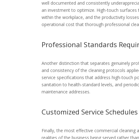
well documented and consistently underappreciat
an investment to optimize. High-touch surfaces th
within the workplace, and the productivity loss
operational cost that thorough professional clean
Professional Standards Requi
Another distinction that separates genuinely pr
and consistency of the cleaning protocols applie
service specifications that address high-touch po
sanitation to health-standard levels, and period
maintenance addresses.
Customized Service Schedules
Finally, the most effective commercial cleaning
realities of the business being served rather tha