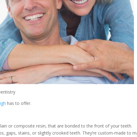
entistry
eigh
has to offer.
lain or composite resin, that are bonded to the front of your teeth.
s, gaps, stains, or slightly crooked teeth. They’re custom-made to m