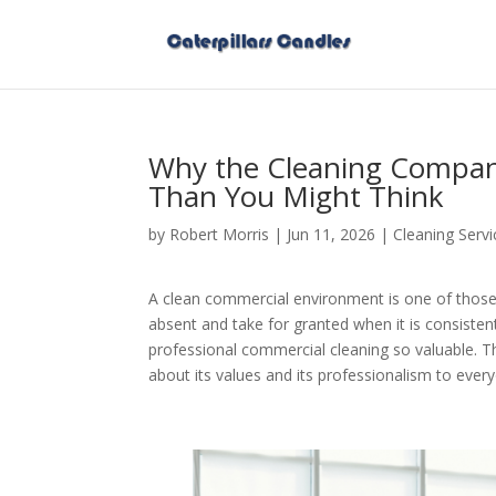
Why the Cleaning Compan
Than You Might Think
by
Robert Morris
|
Jun 11, 2026
|
Cleaning Servi
A clean commercial environment is one of those
absent and take for granted when it is consistent
professional commercial cleaning so valuable. 
about its values and its professionalism to eve