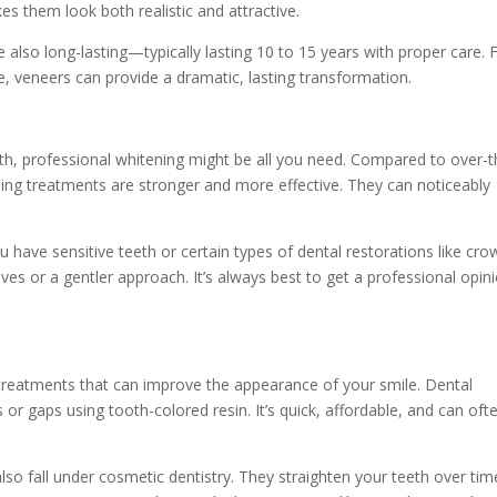
es them look both realistic and attractive.
 also long-lasting—typically lasting 10 to 15 years with proper care. 
, veneers can provide a dramatic, lasting transformation.
eth, professional whitening might be all you need. Compared to over-t
ning treatments are stronger and more effective. They can noticeably
ou have sensitive teeth or certain types of dental restorations like cr
ves or a gentler approach. It’s always best to get a professional opin
treatments that can improve the appearance of your smile. Dental
s or gaps using tooth-colored resin. It’s quick, affordable, and can oft
lso fall under cosmetic dentistry. They straighten your teeth over tim