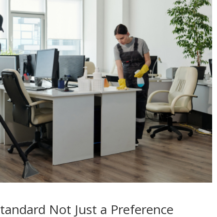
Standard Not Just a Preference