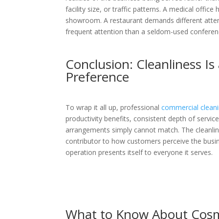
facility size, or traffic patterns. A medical offic
showroom. A restaurant demands different attent
frequent attention than a seldom-used confere
Conclusion: Cleanliness Is
Preference
To wrap it all up, professional
commercial clean
productivity benefits, consistent depth of servi
arrangements simply cannot match. The cleanlines
contributor to how customers perceive the busi
operation presents itself to everyone it serves.
What to Know About Cosme