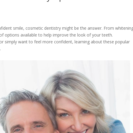
nfident smile, cosmetic dentistry might be the answer. From whitenin
f options available to help improve the look of your teeth.
or simply want to feel more confident, learning about these popular
n.