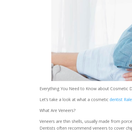
Everything You Need to Know about Cosmetic D
Let’s take a look at what a cosmetic
dentist Ral
What Are Veneers?
Veneers are thin shells, usually made from porce
Dentists often recommend veneers to cover chip