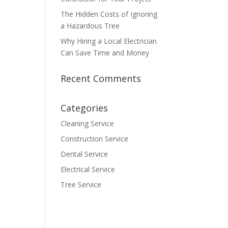
The Hidden Costs of Ignoring
a Hazardous Tree
Why Hiring a Local Electrician
Can Save Time and Money
Recent Comments
Categories
Cleaning Service
Construction Service
Dental Service
Electrical Service
Tree Service