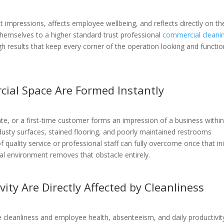
 impressions, affects employee wellbeing, and reflects directly on th
themselves to a higher standard trust professional
commercial cleani
gh results that keep every corner of the operation looking and functio
cial Space Are Formed Instantly
date, or a first-time customer forms an impression of a business withi
usty surfaces, stained flooring, and poorly maintained restrooms
uality service or professional staff can fully overcome once that ini
al environment removes that obstacle entirely.
ity Are Directly Affected by Cleanliness
leanliness and employee health, absenteeism, and daily productivity