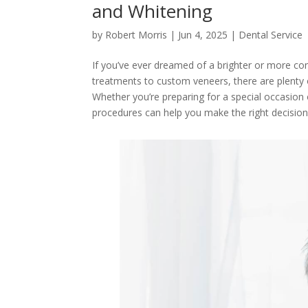
and Whitening
by
Robert Morris
|
Jun 4, 2025
|
Dental Service
If you’ve ever dreamed of a brighter or more co
treatments to custom veneers, there are plenty o
Whether you’re preparing for a special occasion 
procedures can help you make the right decisio