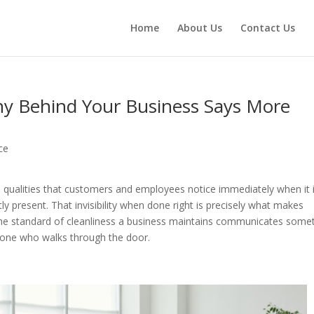
Home
About Us
Contact Us
y Behind Your Business Says More
ce
 qualities that customers and employees notice immediately when it 
ly present. That invisibility when done right is precisely what makes
The standard of cleanliness a business maintains communicates some
ryone who walks through the door.