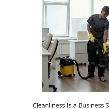
Cleanliness Is a Business 