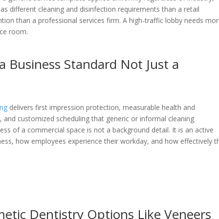
e has different cleaning and disinfection requirements than a retail
ion than a professional services firm. A high-traffic lobby needs mo
nce room.
 a Business Standard Not Just a
ing
delivers first impression protection, measurable health and
ce, and customized scheduling that generic or informal cleaning
s of a commercial space is not a background detail. It is an active
ness, how employees experience their workday, and how effectively t
tic Dentistry Options Like Veneers