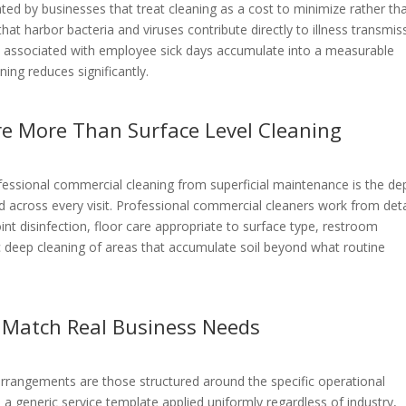
ed by businesses that treat cleaning as a cost to minimize rather th
at harbor bacteria and viruses contribute directly to illness transmis
es associated with employee sick days accumulate into a measurable
ing reduces significantly.
re More Than Surface Level Cleaning
ofessional commercial cleaning from superficial maintenance is the de
d across every visit. Professional commercial cleaners work from det
int disinfection, floor care appropriate to surface type, restroom
ic deep cleaning of areas that accumulate soil beyond what routine
 Match Real Business Needs
 arrangements are those structured around the specific operational
n a generic service template applied uniformly regardless of industry,