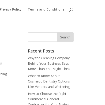
Privacy Policy
Terms and Conditions
Recent Posts
Why the Cleaning Company
is
Behind Your Business Says
More Than You Might Think
thing
What to Know About
Cosmetic Dentistry Options
Like Veneers and Whitening
How to Choose the Right
Commercial General
Contractor for Your Project